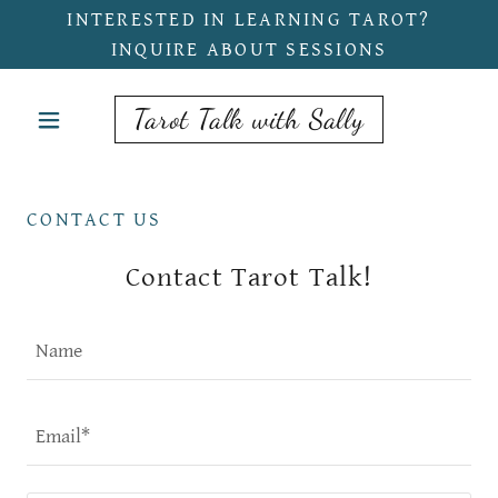
INTERESTED IN LEARNING TAROT?
INQUIRE ABOUT SESSIONS
Tarot Talk with Sally
CONTACT US
Contact Tarot Talk!
Name
Email*