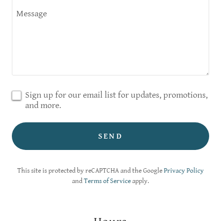
Sign up for our email list for updates, promotions,
and more.
SEND
This site is protected by reCAPTCHA and the Google
Privacy Policy
and
Terms of Service
apply.